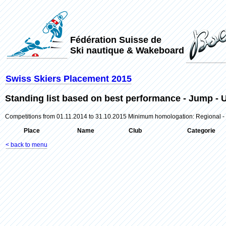
Fédération Suisse de
Ski nautique & Wakeboard
Swiss Skiers Placement 2015
Standing list based on best performance - Jump 
Competitions from 01.11.2014 to 31.10.2015 Minimum homologation: Regional -
Place
Name
Club
Categorie
< back to menu