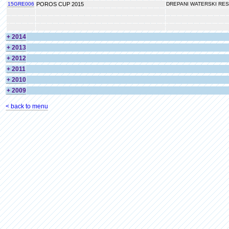
15GRE006
POROS CUP 2015
DREPANI WATERSKI RE
+ 2014
+ 2013
+ 2012
+ 2011
+ 2010
+ 2009
< back to menu