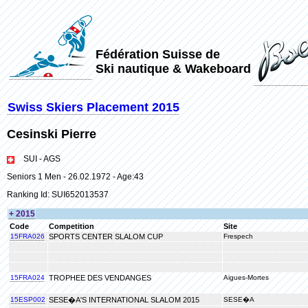
Fédération Suisse de
Ski nautique & Wakeboard
Swiss Skiers Placement 2015
Cesinski Pierre
SUI - AGS
Seniors 1 Men - 26.02.1972 - Age:43
Ranking Id: SUI652013537
+ 2015
Code
Competition
Site
15FRA026
SPORTS CENTER SLALOM CUP
Frespech
15FRA024
TROPHEE DES VENDANGES
Aigues-Mortes
15ESP002
SESE�A'S INTERNATIONAL SLALOM 2015
SESE�A