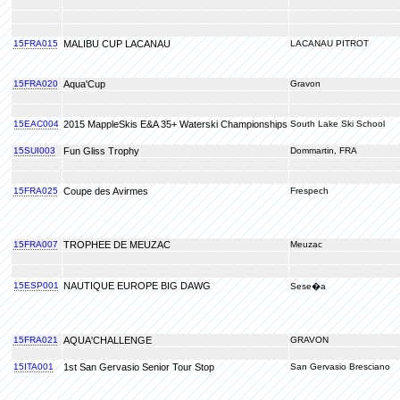
15FRA015
MALIBU CUP LACANAU
LACANAU PITROT
15FRA020
Aqua'Cup
Gravon
15EAC004
2015 MappleSkis E&A 35+ Waterski Championships
South Lake Ski School
15SUI003
Fun Gliss Trophy
Dommartin, FRA
15FRA025
Coupe des Avirmes
Frespech
15FRA007
TROPHEE DE MEUZAC
Meuzac
15ESP001
NAUTIQUE EUROPE BIG DAWG
Sese�a
15FRA021
AQUA'CHALLENGE
GRAVON
15ITA001
1st San Gervasio Senior Tour Stop
San Gervasio Bresciano