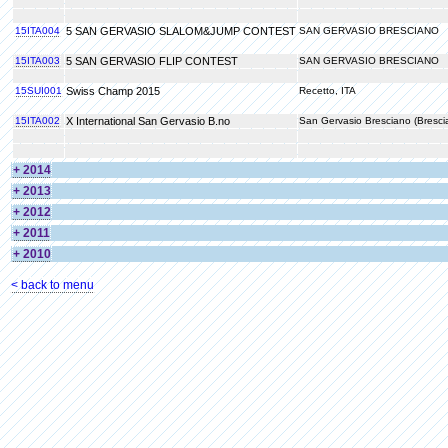
15ITA004
5 SAN GERVASIO SLALOM&JUMP CONTEST
SAN GERVASIO BRESCIANO
15ITA003
5 SAN GERVASIO FLIP CONTEST
SAN GERVASIO BRESCIANO
15SUI001
Swiss Champ 2015
Recetto, ITA
15ITA002
X International San Gervasio B.no
San Gervasio Bresciano (Bresci
+ 2014
+ 2013
+ 2012
+ 2011
+ 2010
< back to menu