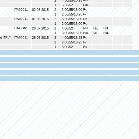
2
4,50/55/18.25
RkL
1
5,50/52
RkL
ITA00011
02.08.2015
2
2,00/55/16.00
Rc
1
2,50/55/18.25
Rc
ITA00011
01.08.2015
2
3,50/55/16.00
Rc
1
2,00/55/16.00
Rc
ITAFISN1
26.07.2015
2
4,00/52
RkL
410
RkL
1
3,00/55/16.00
RkL
540
RkL
a) ITALY
ITA00011
28.06.2015
3
4,00/55/18.25
Rc
2
2,00/55/18.25
Rc
1
3,00/52
Rc