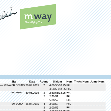
Site
Date
Round
Slalom
Hom.
Tricks
Hom.
Jump
Hom.
sse (FRA)
SUIBOURG
20.09.2015
2
4,00/55/18.25
RkL
1
4,50/55/18.25
RkL
FRA0304
30.08.2015
3
2,50/55/18.25
RkL
2
2,50/52
RkL
1
5,00/52
RkL
SUIECRO
16.08.2015
4
3,00/52
RkL
3
2,00/52
RkL