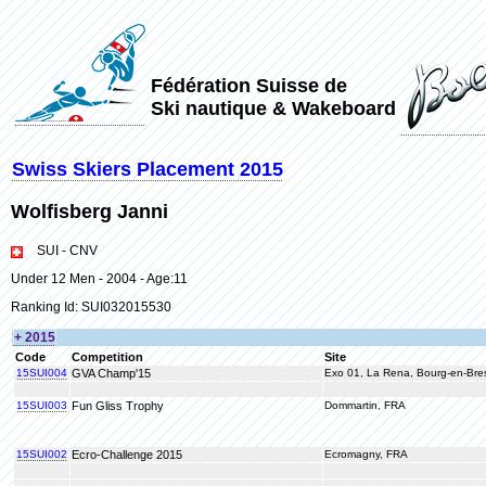
Fédération Suisse de
Ski nautique & Wakeboard
Swiss Skiers Placement 2015
Wolfisberg Janni
SUI - CNV
Under 12 Men - 2004 - Age:11
Ranking Id: SUI032015530
+ 2015
Code
Competition
Site
15SUI004
GVA Champ'15
Exo 01, La Rena, Bourg-en-Bre
15SUI003
Fun Gliss Trophy
Dommartin, FRA
15SUI002
Ecro-Challenge 2015
Ecromagny, FRA