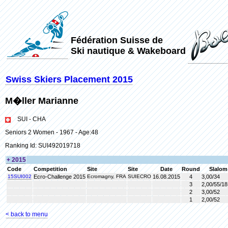
Fédération Suisse de
Ski nautique & Wakeboard
Swiss Skiers Placement 2015
M�ller Marianne
SUI - CHA
Seniors 2 Women - 1967 - Age:48
Ranking Id: SUI492019718
+ 2015
Code
Competition
Site
Site
Date
Round
Slalom
15SUI002
Ecro-Challenge 2015
Ecromagny, FRA
SUIECRO
16.08.2015
4
3,00/34
3
2,00/55/18
2
3,00/52
1
2,00/52
< back to menu