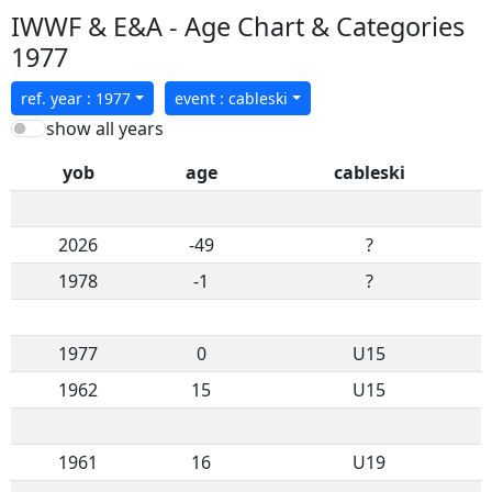
IWWF & E&A - Age Chart & Categories
1977
ref. year : 1977
event : cableski
show all years
yob
age
cableski
2026
-49
?
1978
-1
?
1977
0
U15
1962
15
U15
1961
16
U19