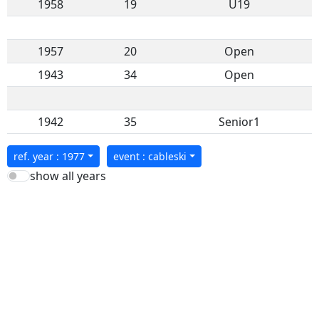
1958
19
U19
1957
20
Open
1943
34
Open
1942
35
Senior1
ref. year : 1977
event : cableski
show all years