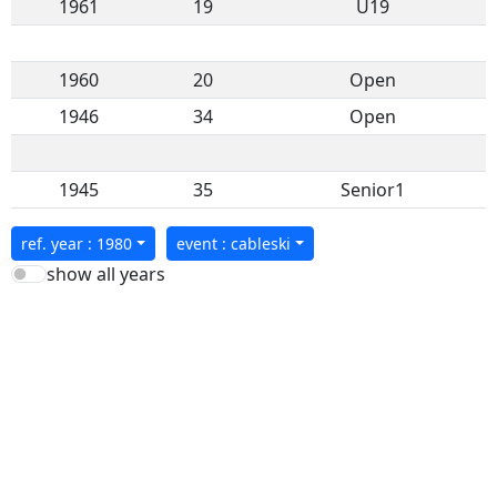
1961
19
U19
1960
20
Open
1946
34
Open
1945
35
Senior1
ref. year : 1980
event : cableski
show all years