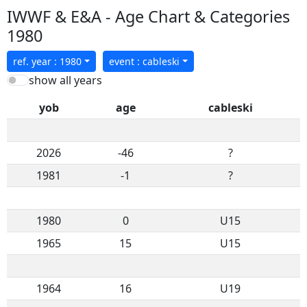
IWWF & E&A - Age Chart & Categories
1980
ref. year : 1980
event : cableski
show all years
yob
age
cableski
2026
-46
?
1981
-1
?
1980
0
U15
1965
15
U15
1964
16
U19