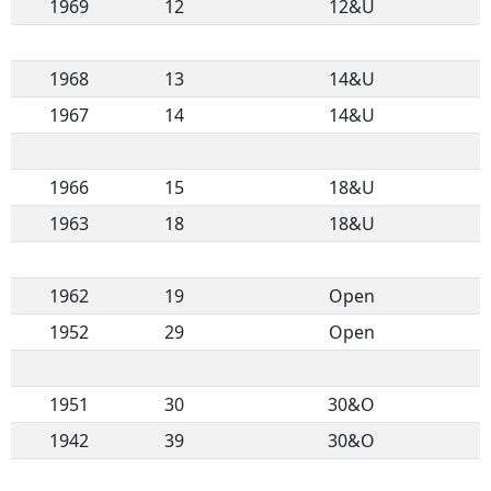
1969
12
12&U
1968
13
14&U
1967
14
14&U
1966
15
18&U
1963
18
18&U
1962
19
Open
1952
29
Open
1951
30
30&O
1942
39
30&O