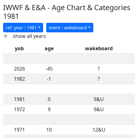
IWWF & E&A - Age Chart & Categories
1981
ref. year : 1981
event : wakeboard
show all years
yob
age
wakeboard
2026
-45
?
1982
-1
?
1981
0
9&U
1972
9
9&U
1971
10
12&U