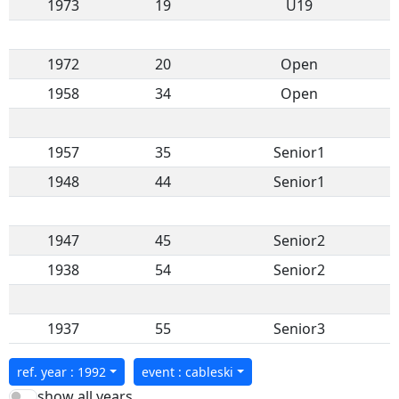
1973
19
U19
1972
20
Open
1958
34
Open
1957
35
Senior1
1948
44
Senior1
1947
45
Senior2
1938
54
Senior2
1937
55
Senior3
ref. year : 1992
event : cableski
show all years