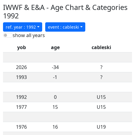
IWWF & E&A - Age Chart & Categories
1992
ref. year : 1992
event : cableski
show all years
yob
age
cableski
2026
-34
?
1993
-1
?
1992
0
U15
1977
15
U15
1976
16
U19