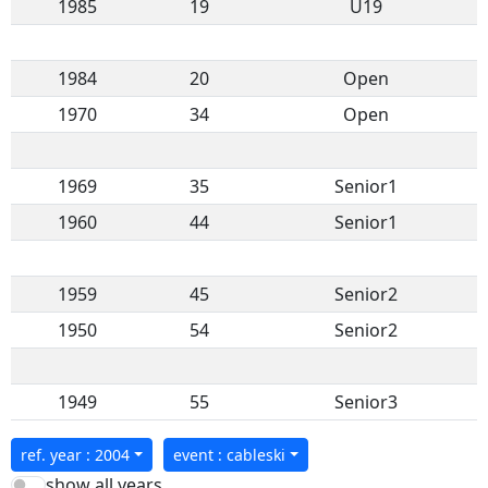
1985
19
U19
1984
20
Open
1970
34
Open
1969
35
Senior1
1960
44
Senior1
1959
45
Senior2
1950
54
Senior2
1949
55
Senior3
ref. year : 2004
event : cableski
show all years