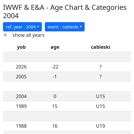
IWWF & E&A - Age Chart & Categories
2004
ref. year : 2004
event : cableski
show all years
yob
age
cableski
2026
-22
?
2005
-1
?
2004
0
U15
1989
15
U15
1988
16
U19