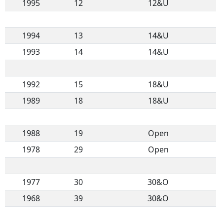
1995
12
12&U
1994
13
14&U
1993
14
14&U
1992
15
18&U
1989
18
18&U
1988
19
Open
1978
29
Open
1977
30
30&O
1968
39
30&O