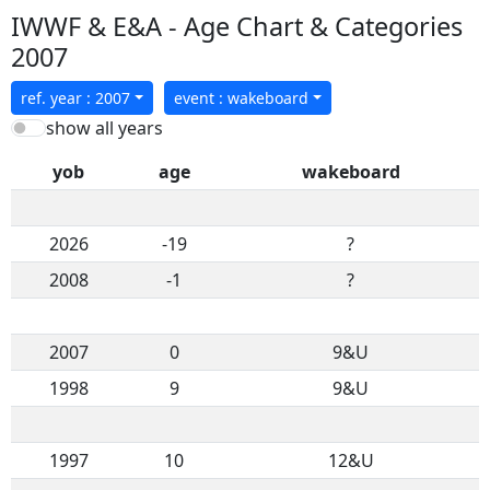
IWWF & E&A - Age Chart & Categories
2007
ref. year : 2007
event : wakeboard
show all years
yob
age
wakeboard
2026
-19
?
2008
-1
?
2007
0
9&U
1998
9
9&U
1997
10
12&U