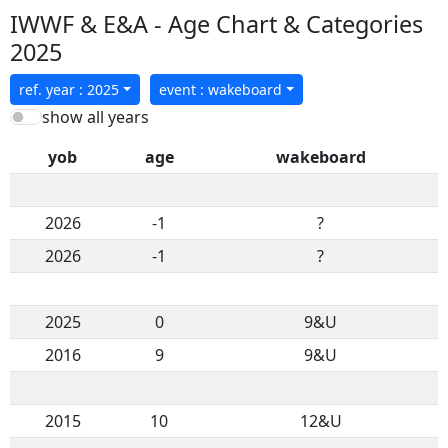
IWWF & E&A - Age Chart & Categories
2025
ref. year : 2025
event : wakeboard
show all years
yob
age
wakeboard
2026
-1
?
2026
-1
?
2025
0
9&U
2016
9
9&U
2015
10
12&U