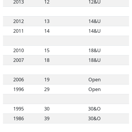
2013
12
12&U
2012
13
14&U
2011
14
14&U
2010
15
18&U
2007
18
18&U
2006
19
Open
1996
29
Open
1995
30
30&O
1986
39
30&O