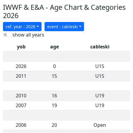
IWWF & E&A - Age Chart & Categories
2026
ref. year : 2026
event : cableski
show all years
yob
age
cableski
2026
0
U15
2011
15
U15
2010
16
U19
2007
19
U19
2006
20
Open