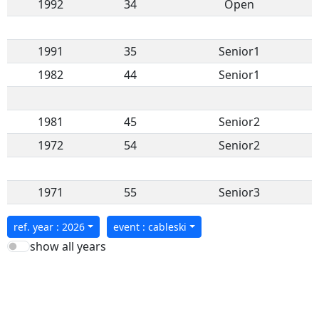
1992
34
Open
1991
35
Senior1
1982
44
Senior1
1981
45
Senior2
1972
54
Senior2
1971
55
Senior3
ref. year : 2026
event : cableski
show all years