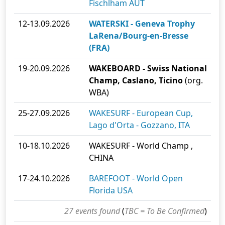
Fischlham AUT
12-13.09.2026
WATERSKI - Geneva Trophy
LaRena/Bourg-en-Bresse
(FRA)
19-20.09.2026
WAKEBOARD - Swiss National
Champ, Caslano, Ticino
(org.
WBA)
25-27.09.2026
WAKESURF - European Cup,
Lago d'Orta - Gozzano, ITA
10-18.10.2026
WAKESURF - World Champ ,
CHINA
17-24.10.2026
BAREFOOT - World Open
Florida USA
27 events found
(
TBC = To Be Confirmed
)