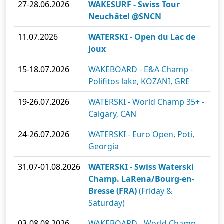
27-28.06.2026
WAKESURF - Swiss Tour
Neuchâtel @SNCN
11.07.2026
WATERSKI - Open du Lac de
Joux
15-18.07.2026
WAKEBOARD - E&A Champ -
Polifitos lake, KOZANI, GRE
19-26.07.2026
WATERSKI - World Champ 35+ -
Calgary, CAN
24-26.07.2026
WATERSKI - Euro Open, Poti,
Georgia
31.07-01.08.2026
WATERSKI - Swiss Waterski
Champ. LaRena/Bourg-en-
Bresse (FRA)
(Friday &
Saturday)
03-08.08.2026
WAKEBOARD - World Champ -