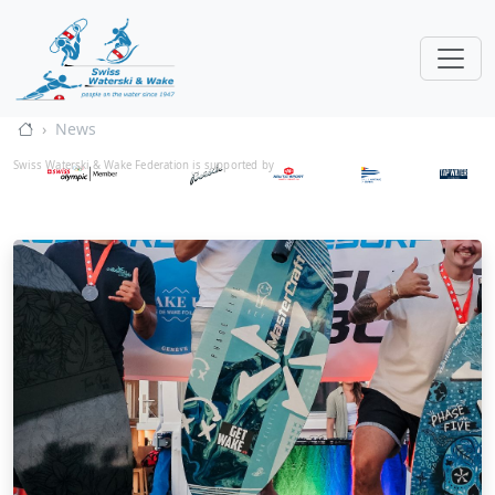
News
Swiss Waterski & Wake Federation is supported by