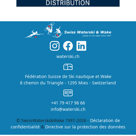
waterski.ch
Fédération Suisse de Ski nautique et Wake
8 chemin du Triangle - 1295 Mies - Switzerland
+41 79 417 98 66
info@waterski.ch
© SwissWaterski&Wake 1997-2026 -
Déclaration de
confidentialité
&
Directive sur la protection des données