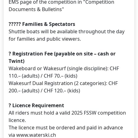
EMS page of the competition in "Competition
Documents & Bulletins"
????? Families & Spectators
Shuttle boats will be available throughout the day
for families and public viewers.
? Registration Fee (payable on site – cash or
Twint)
Wakeboard or Wakesurf (single discipline): CHF
110.– (adults) / CHF 70.– (kids)
Wakesurf Dual Registration (2 categories): CHF
200.– (adults) / CHF 120.– (kids)
? Licence Requirement
All riders must hold a valid 2025 FSSW competition
licence.
The licence must be ordered and paid in advance
via www.waterski.ch