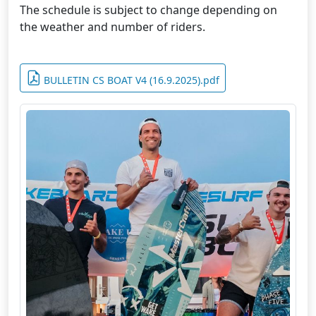
The schedule is subject to change depending on
the weather and number of riders.
BULLETIN CS BOAT V4 (16.9.2025).pdf