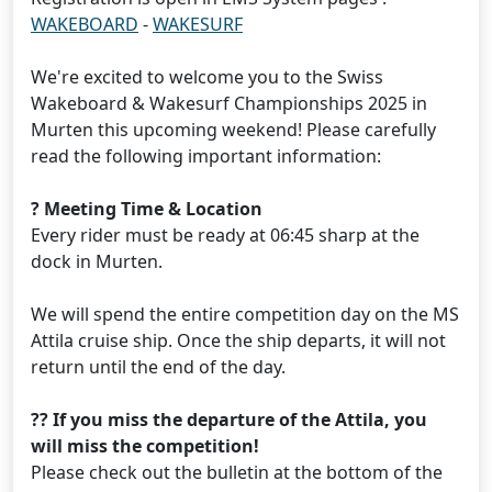
WAKEBOARD
-
WAKESURF
We're excited to welcome you to the Swiss
Wakeboard & Wakesurf Championships 2025 in
Murten this upcoming weekend! Please carefully
read the following important information:
? Meeting Time & Location
Every rider must be ready at 06:45 sharp at the
dock in Murten.
We will spend the entire competition day on the MS
Attila cruise ship. Once the ship departs, it will not
return until the end of the day.
?? If you miss the departure of the Attila, you
will miss the competition!
Please check out the bulletin at the bottom of the