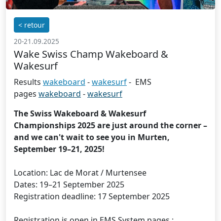
< retour
20-21.09.2025
Wake Swiss Champ Wakeboard &
Wakesurf
Results
wakeboard
-
wakesurf
- EMS
pages
wakeboard
-
wakesurf
The Swiss Wakeboard & Wakesurf
Championships 2025 are just around the corner –
and we can't wait to see you in Murten,
September 19–21, 2025!
Location: Lac de Morat / Murtensee
Dates: 19–21 September 2025
Registration deadline: 17 September 2025
Registration is open in EMS System pages :