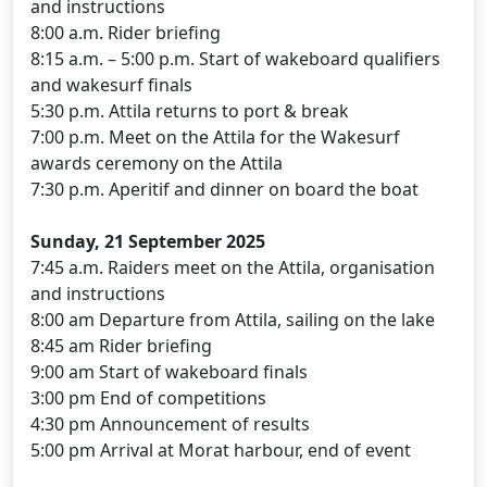
and instructions
8:00 a.m. Rider briefing
8:15 a.m. – 5:00 p.m. Start of wakeboard qualifiers
and wakesurf finals
5:30 p.m. Attila returns to port & break
7:00 p.m. Meet on the Attila for the Wakesurf
awards ceremony on the Attila
7:30 p.m. Aperitif and dinner on board the boat
Sunday, 21 September 2025
7:45 a.m. Raiders meet on the Attila, organisation
and instructions
8:00 am Departure from Attila, sailing on the lake
8:45 am Rider briefing
9:00 am Start of wakeboard finals
3:00 pm End of competitions
4:30 pm Announcement of results
5:00 pm Arrival at Morat harbour, end of event