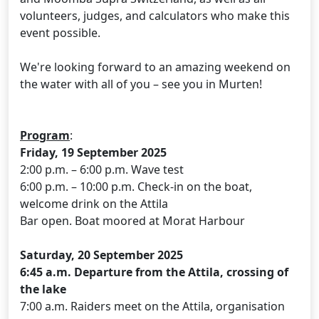
volunteers, judges, and calculators who make this
event possible.
We're looking forward to an amazing weekend on
the water with all of you – see you in Murten!
Program
:
Friday, 19 September 2025
2:00 p.m. – 6:00 p.m. Wave test
6:00 p.m. – 10:00 p.m. Check-in on the boat,
welcome drink on the Attila
Bar open. Boat moored at Morat Harbour
Saturday, 20 September 2025
6:45 a.m. Departure from the Attila, crossing of
the lake
7:00 a.m. Raiders meet on the Attila, organisation