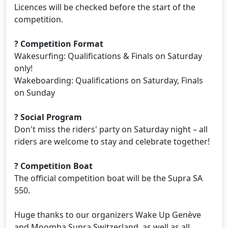
Licences will be checked before the start of the
competition.
? Competition Format
Wakesurfing: Qualifications & Finals on Saturday
only!
Wakeboarding: Qualifications on Saturday, Finals
on Sunday
? Social Program
Don't miss the riders' party on Saturday night – all
riders are welcome to stay and celebrate together!
? Competition Boat
The official competition boat will be the Supra SA
550.
Huge thanks to our organizers Wake Up Genève
and Moomba Supra Switzerland, as well as all