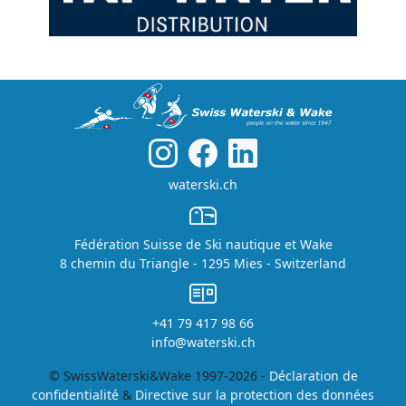
waterski.ch
Fédération Suisse de Ski nautique et Wake
8 chemin du Triangle - 1295 Mies - Switzerland
+41 79 417 98 66
info@waterski.ch
© SwissWaterski&Wake 1997-2026 -
Déclaration de
confidentialité
&
Directive sur la protection des données