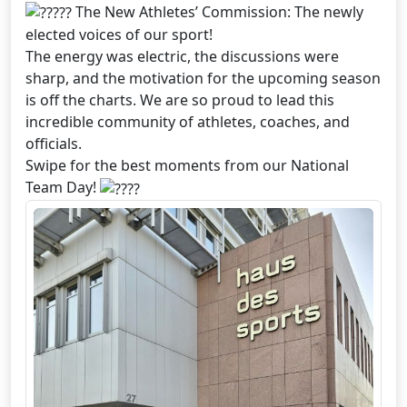
The New Athletes’ Commission: The newly
elected voices of our sport!
The energy was electric, the discussions were
sharp, and the motivation for the upcoming season
is off the charts. We are so proud to lead this
incredible community of athletes, coaches, and
officials.
Swipe for the best moments from our National
Team Day!