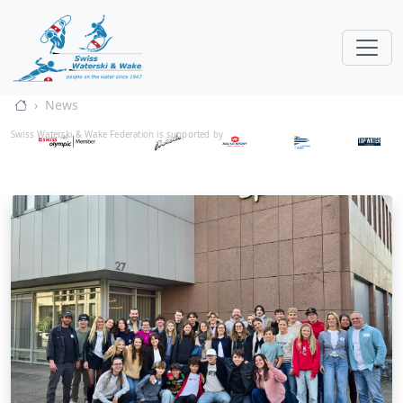
News
Swiss Waterski & Wake Federation is supported by