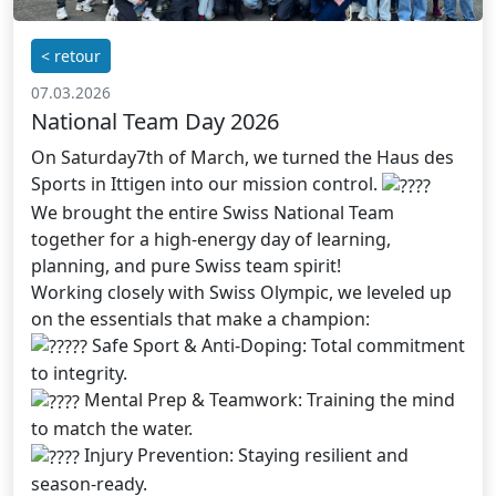
< retour
07.03.2026
National Team Day 2026
On Saturday7th of March, we turned the Haus des
Sports in Ittigen into our mission control.
We brought the entire Swiss National Team
together for a high-energy day of learning,
planning, and pure Swiss team spirit!
Working closely with Swiss Olympic, we leveled up
on the essentials that make a champion:
Safe Sport & Anti-Doping: Total commitment
to integrity.
Mental Prep & Teamwork: Training the mind
to match the water.
Injury Prevention: Staying resilient and
season-ready.