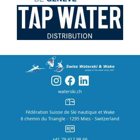
waterski.ch
Fédération Suisse de Ski nautique et Wake
8 chemin du Triangle - 1295 Mies - Switzerland
+41 79 417 98 66