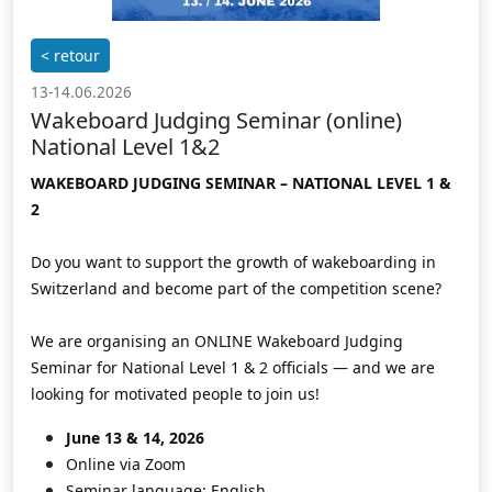
< retour
13-14.06.2026
Wakeboard Judging Seminar (online)
National Level 1&2
WAKEBOARD JUDGING SEMINAR – NATIONAL LEVEL 1 &
2
Do you want to support the growth of wakeboarding in
Switzerland and become part of the competition scene?
We are organising an ONLINE Wakeboard Judging
Seminar for National Level 1 & 2 officials — and we are
looking for motivated people to join us!
June 13 & 14, 2026
Online via Zoom
Seminar language: English