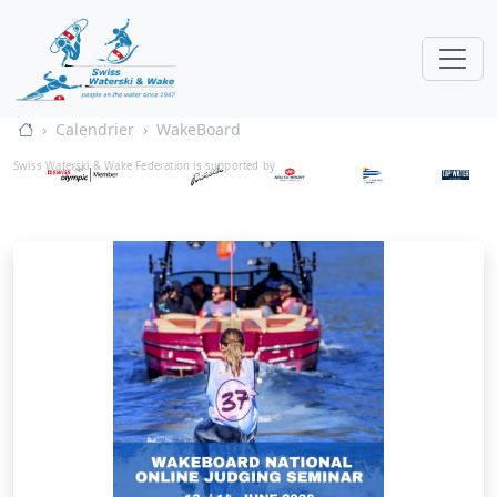
Calendrier
WakeBoard
Swiss Waterski & Wake Federation is supported by