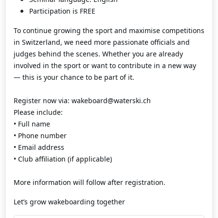
Participation is FREE
To continue growing the sport and maximise competitions
in Switzerland, we need more passionate officials and
judges behind the scenes. Whether you are already
involved in the sport or want to contribute in a new way
— this is your chance to be part of it.
Register now via: wakeboard@waterski.ch
Please include:
• Full name
• Phone number
• Email address
• Club affiliation (if applicable)
More information will follow after registration.
Let’s grow wakeboarding together