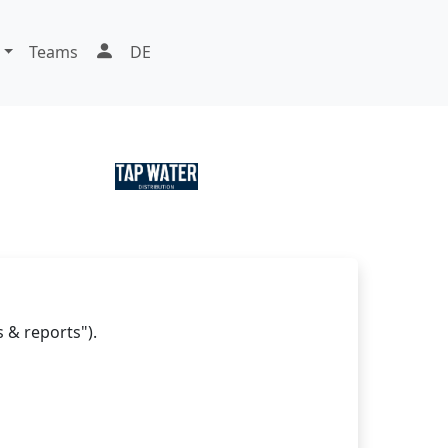
Teams
DE
 & reports").