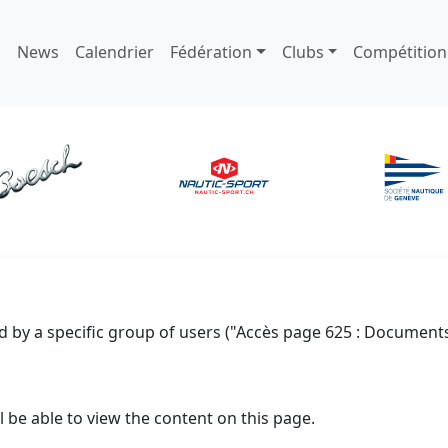
News
Calendrier
Fédération
Clubs
Compétition
d by a specific group of users ("Accès page 625 : Documents
l be able to view the content on this page.