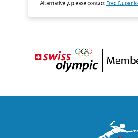
Alternatively, please contact
Fred Dupanl