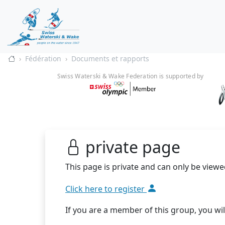
Fédération
Documents et rapports
Swiss Waterski & Wake Federation is supported by
private page
This page is private and can only be viewe
Click here to register
If you are a member of this group, you wil