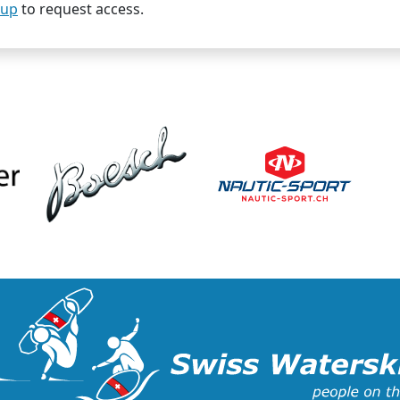
oup
to request access.