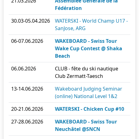
21.03.2026
Assemblée Générale de la
Fédération
30.03-05.04.2026
WATERSKI - World Champ U17 -
SanJose, ARG
06-07.06.2026
WAKEBOARD - Swiss Tour
Wake Cup Contest @ Shaka
Beach
06.06.2026
CLUB - fête du ski nautique
Club Zermatt-Taesch
13-14.06.2026
Wakeboard Judging Seminar
(online) National Level 1&2
20-21.06.2026
WATERSKI - Chicken Cup #10
27-28.06.2026
WAKEBOARD - Swiss Tour
Neuchâtel @SNCN