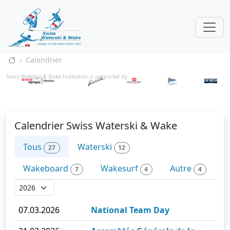
Calendrier
Swiss Waterski & Wake Federation is supported by
Calendrier Swiss Waterski & Wake
Tous
Waterski
27
12
Wakeboard
Wakesurf
Autre
7
4
4
07.03.2026
National Team Day