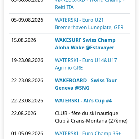
Reiti ITA
05-09.08.2026
WATERSKI - Euro U21
Bremerhaven Luneplate, GER
15.08.2026
WAKESURF Swiss Champ
Aloha Wake @Estavayer
19-23.08.2026
WATERSKI - Euro U14&U17
Agrinio GRE
22-23.08.2026
WAKEBOARD - Swiss Tour
Geneva @SNG
22-23.08.2026
WATERSKI - Ali's Cup #4
22.08.2026
CLUB - fête du ski nautique
Club à Crans-Montana (27ème)
01-05.09.2026
WATERSKI - Euro Champ 35+ -