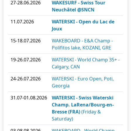
27-28.06.2026
WAKESURF - Swiss Tour
Neuchâtel @SNCN
11.07.2026
WATERSKI - Open du Lac de
Joux
15-18.07.2026
WAKEBOARD - E&A Champ -
Polifitos lake, KOZANI, GRE
19-26.07.2026
WATERSKI - World Champ 35+ -
Calgary, CAN
24-26.07.2026
WATERSKI - Euro Open, Poti,
Georgia
31.07-01.08.2026
WATERSKI - Swiss Waterski
Champ. LaRena/Bourg-en-
Bresse (FRA)
(Friday &
Saturday)
03-08.08.2026
WAKEBOARD - World Champ -