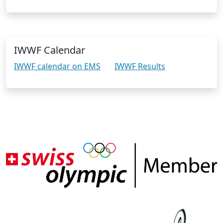
IWWF Calendar
IWWF calendar on EMS
IWWF Results