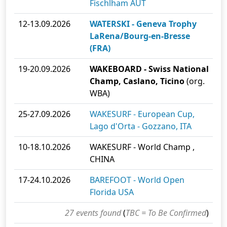
Fischlham AUT
12-13.09.2026
WATERSKI - Geneva Trophy
LaRena/Bourg-en-Bresse
(FRA)
19-20.09.2026
WAKEBOARD - Swiss National
Champ, Caslano, Ticino
(org.
WBA)
25-27.09.2026
WAKESURF - European Cup,
Lago d'Orta - Gozzano, ITA
10-18.10.2026
WAKESURF - World Champ ,
CHINA
17-24.10.2026
BAREFOOT - World Open
Florida USA
27 events found
(
TBC = To Be Confirmed
)